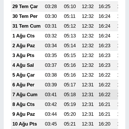
29 Tem Çar
03:28
05:10
12:32
16:25
19:44
30 Tem Per
03:30
05:11
12:32
16:24
19:43
31 Tem Cum
03:31
05:12
12:32
16:24
19:42
1 Ağu Cts
03:32
05:13
12:32
16:24
19:41
2 Ağu Paz
03:34
05:14
12:32
16:23
19:40
3 Ağu Pts
03:35
05:15
12:32
16:23
19:39
4 Ağu Sal
03:37
05:16
12:32
16:23
19:38
5 Ağu Çar
03:38
05:16
12:32
16:22
19:37
6 Ağu Per
03:39
05:17
12:31
16:22
19:35
7 Ağu Cum
03:41
05:18
12:31
16:22
19:34
8 Ağu Cts
03:42
05:19
12:31
16:21
19:33
9 Ağu Paz
03:44
05:20
12:31
16:21
19:32
10 Ağu Pts
03:45
05:21
12:31
16:20
19:31